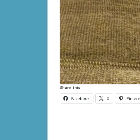
Share this:
Facebook
X
Pintere