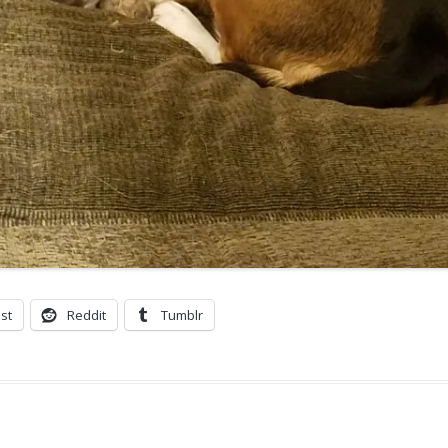
st
Reddit
Tumblr