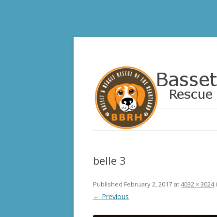
Basset and Beagle 
belle 3
Published
February 2, 2017
at
4032 × 3024
← Previous