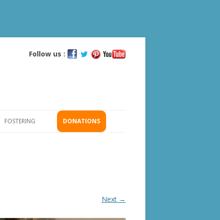
Follow us :
Skip
to
content
FOSTERING
DONATIONS
GS
ICATION
Next →