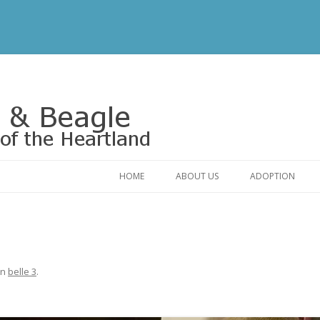
Rescue of the Heartland
HOME
ABOUT US
ADOPTION
CONTACT US
ADOPTABLE DO
OUR FRIENDS
ADOPTION FAQ
RELINQUISHMENT FORM
ADOPTION APPL
in
belle 3
.