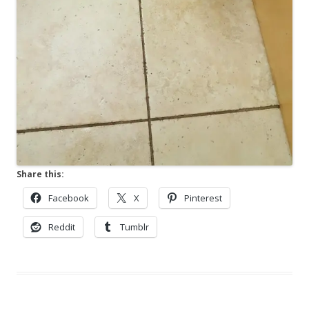
Share this:
Facebook
X
Pinterest
Reddit
Tumblr