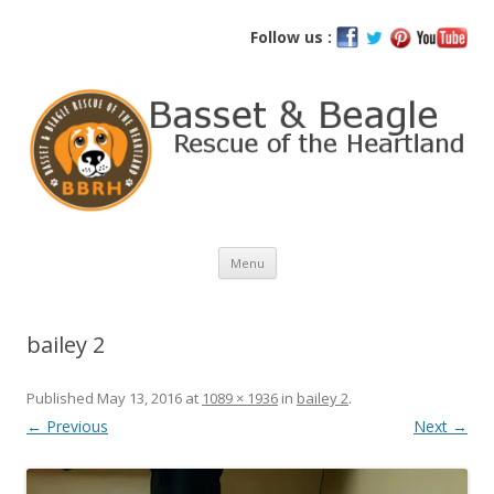
Basset and Beagle Rescue of the
Follow us :
Heartland
Skip
Menu
to
content
bailey 2
Published
May 13, 2016
at
1089 × 1936
in
bailey 2
.
← Previous
Next →