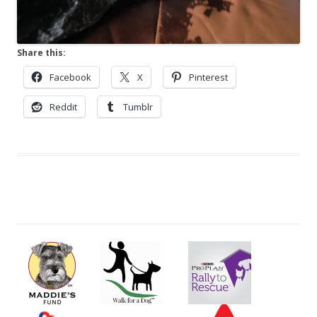
Share this:
Facebook
X
Pinterest
Reddit
Tumblr