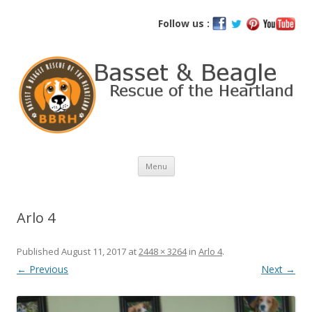
Basset and Beagle Rescue of the
Follow us :
Heartland
Skip
Menu
to
content
Arlo 4
Published
August 11, 2017
at
2448 × 3264
in
Arlo 4
.
← Previous
Next →