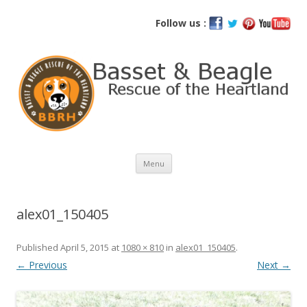
Basset and Beagle Rescue of the
Follow us :
Heartland
Skip
Menu
to
content
alex01_150405
Published
April 5, 2015
at
1080 × 810
in
alex01_150405
.
← Previous
Next →