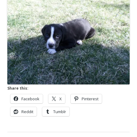
Share this:
Facebook
X
Pinterest
Reddit
Tumblr