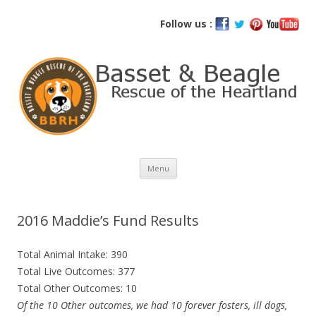
Basset and Beagle Rescue of the
Follow us :
Heartland
Skip
Menu
to
content
2016 Maddie’s Fund Results
Total Animal Intake: 390
Total Live Outcomes: 377
Total Other Outcomes: 10
Of the 10 Other outcomes, we had 10 forever fosters, ill dogs,