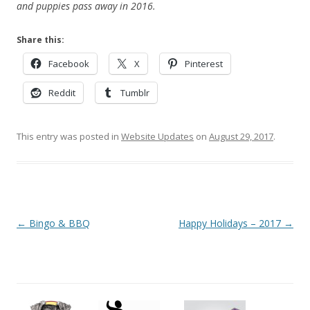
and puppies pass away in 2016.
Share this:
Facebook
X
Pinterest
Reddit
Tumblr
This entry was posted in
Website Updates
on
August 29, 2017
.
Post
←
Bingo & BBQ
Happy Holidays – 2017
→
navigation